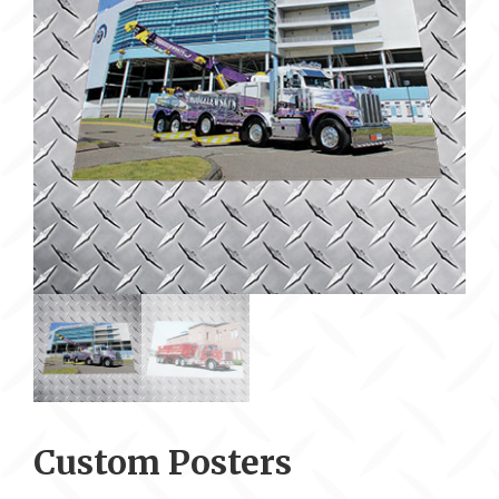
Custom Posters