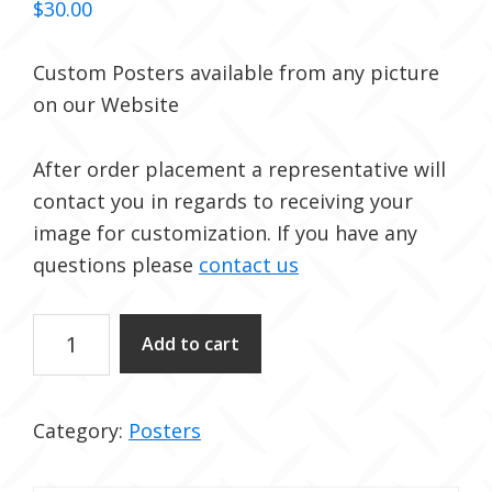
$
30.00
Custom Posters available from any picture
on our Website
After order placement a representative will
contact you in regards to receiving your
image for customization. If you have any
questions please
contact us
Custom
Add to cart
Posters
quantity
Category:
Posters