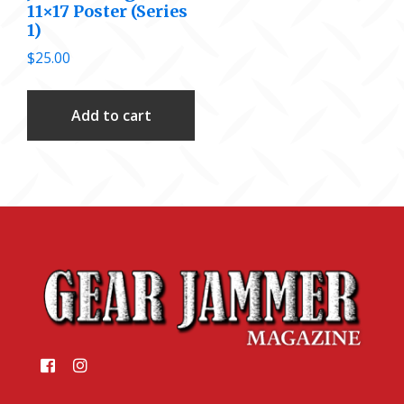
11×17 Poster (Series
1)
$
25.00
Add to cart
Footer
Like
Like
us
us