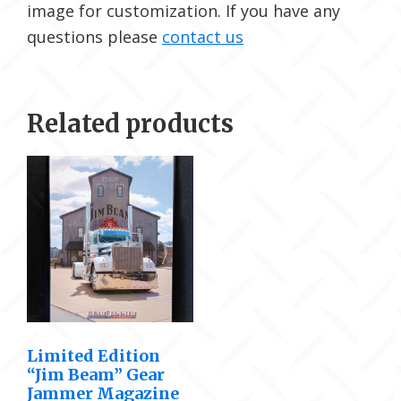
image for customization. If you have any
questions please
contact us
Related products
Limited Edition
“Jim Beam” Gear
Jammer Magazine