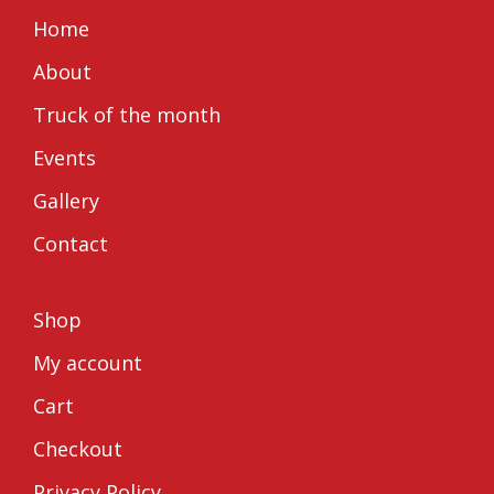
on
on
Home
FaceBook
Instagram
About
Truck of the month
Events
Gallery
Contact
Shop
My account
Cart
Checkout
Privacy Policy