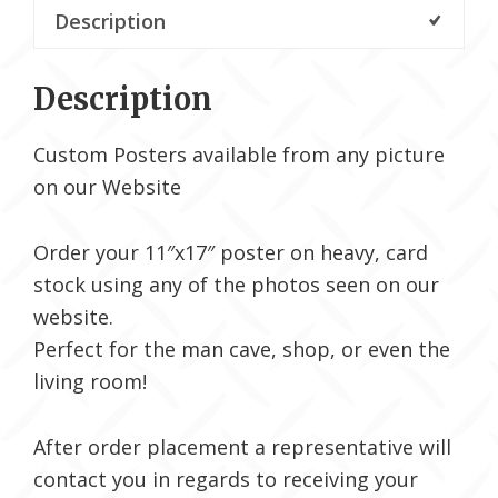
Description
Description
Custom Posters available from any picture
on our Website
Order your 11″x17″ poster on heavy, card
stock using any of the photos seen on our
website.
Perfect for the man cave, shop, or even the
living room!
After order placement a representative will
contact you in regards to receiving your